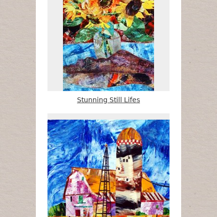
Stunning Still Lifes