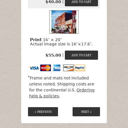
|
$40.00
Print
16″ × 20″
Actual image size is 16″×17.6″.
|
$55.00
*
Frame and mats not included
unless noted. Shipping costs are
for the continental U.S.
Ordering
help & policies
.
« PREVIOUS
NEXT »