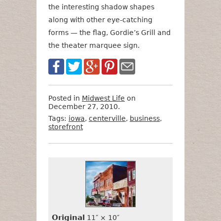
the interesting shadow shapes
along with other eye-catching
forms — the flag, Gordie’s Grill and
the theater marquee sign.
Posted in
Midwest Life
on
December 27, 2010.
Tags:
iowa
,
centerville
,
business
,
storefront
Want
Format
Size
Price
to
Buy
It?
Original
11″ × 10″