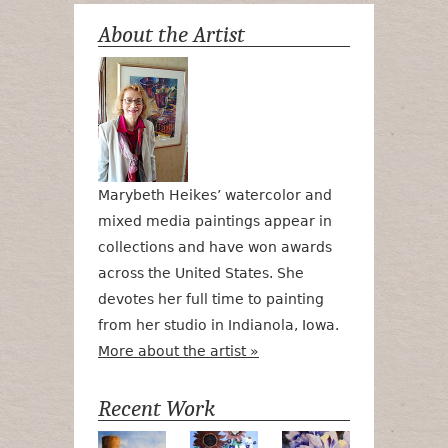
About the Artist
Marybeth Heikes’ watercolor and
mixed media paintings appear in
collections and have won awards
across the United States. She
devotes her full time to painting
from her studio in Indianola, Iowa.
More about the artist »
Recent Work
Numa Road
Poetry in Motion
Lilac Tulips