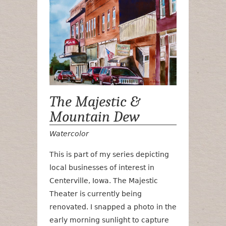
The Majestic &
Mountain Dew
Watercolor
This is part of my series depicting
local businesses of interest in
Centerville, Iowa. The Majestic
Theater is currently being
renovated. I snapped a photo in the
early morning sunlight to capture