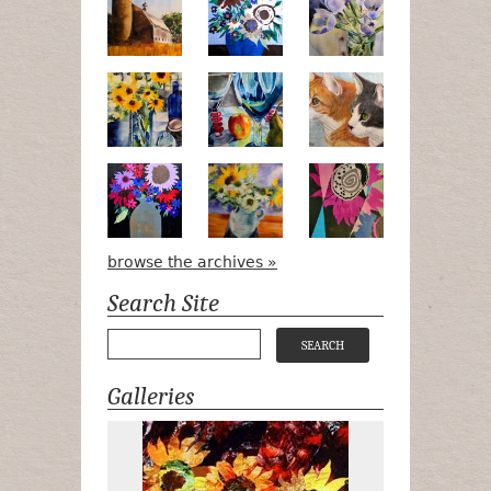
Pots, Bottle & Flowers
Peek-a-Boo
Bird Watchin
Midnight Bouquet
Apple Green Daisies
Magenta Blo
browse the archives »
Search Site
Galleries