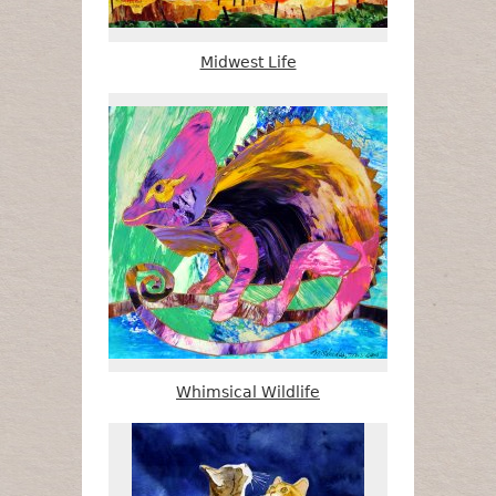
Midwest Life
Whimsical Wildlife