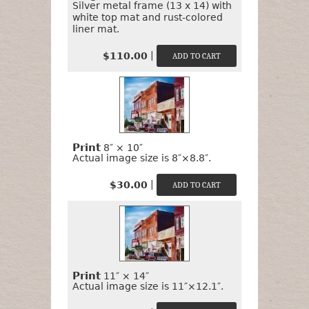
Silver metal frame (13 x 14) with
white top mat and rust-colored
liner mat.
|
$110.00
Print
8″ × 10″
Actual image size is 8″×8.8″.
|
$30.00
Print
11″ × 14″
Actual image size is 11″×12.1″.