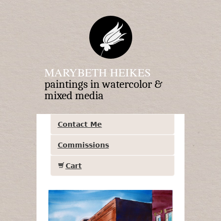
MARYBETH HEIKES
paintings in watercolor &
mixed media
Contact Me
Commissions
Cart