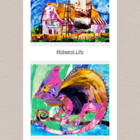
Midwest Life