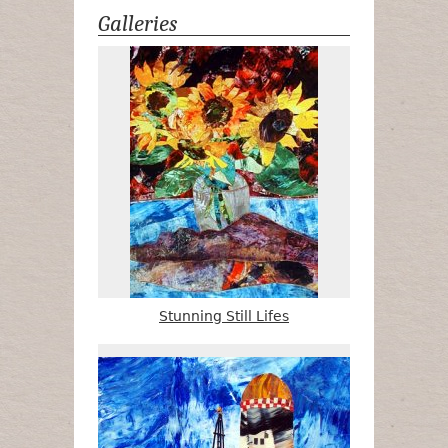
Galleries
Stunning Still Lifes