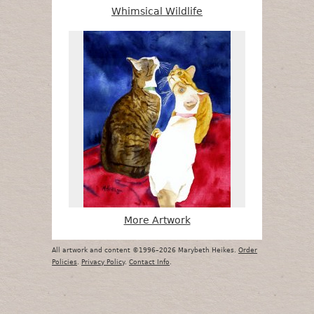
Whimsical Wildlife
More Artwork
All artwork and content ©1996–2026 Marybeth Heikes.
Order
Policies
.
Privacy Policy
.
Contact Info
.