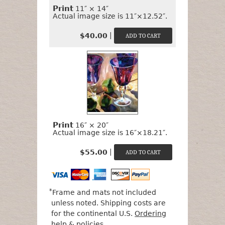
Print
11″ × 14″
Actual image size is 11″×12.52″.
|
$40.00
Print
16″ × 20″
Actual image size is 16″×18.21″.
|
$55.00
*
Frame and mats not included
unless noted. Shipping costs are
for the continental U.S.
Ordering
help & policies
.