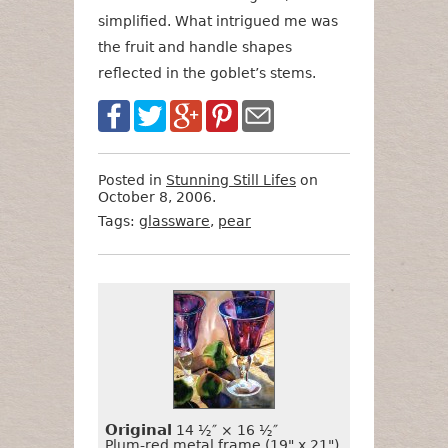
simplified. What intrigued me was
the fruit and handle shapes
reflected in the goblet’s stems.
Posted in
Stunning Still Lifes
on
October 8, 2006.
Tags:
glassware
,
pear
Want
Format
Size
Price
to
Buy
It?
Original
14 ½″ × 16 ½″
Plum-red metal frame (19" x 21")