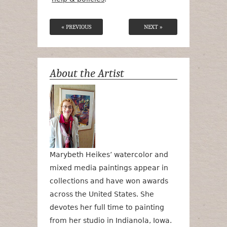
« PREVIOUS
NEXT »
About the Artist
Marybeth Heikes’ watercolor and
mixed media paintings appear in
collections and have won awards
across the United States. She
devotes her full time to painting
from her studio in Indianola, Iowa.