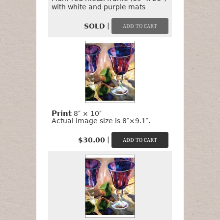
with white and purple mats
|
SOLD
Print
8″ × 10″
Actual image size is 8″×9.1″.
|
$30.00