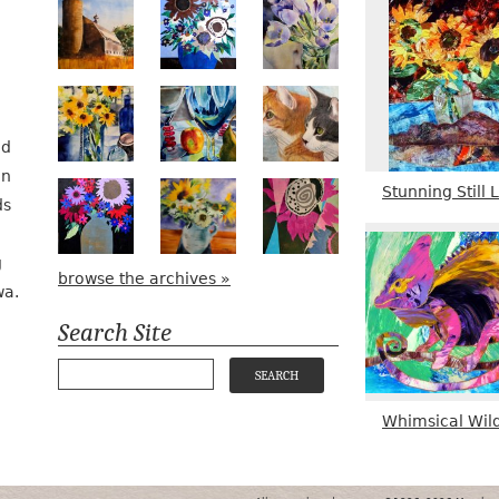
Numa Road
Poetry in Motion
Lilac Tulips
Pots, Bottle & Flowers
Peek-a-Boo
Bird Watching #2
nd
in
Stunning Still L
Midnight Bouquet
Apple Green Daisies
Magenta Bloom
ds
g
browse the archives »
wa.
Search Site
Whimsical Wild