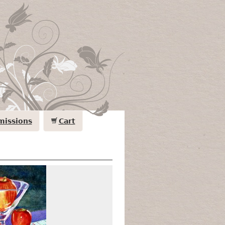
issions
Cart
Apples & Cubes