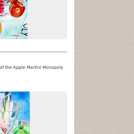
 of the Apple Martini Monopoly
Winter Apples