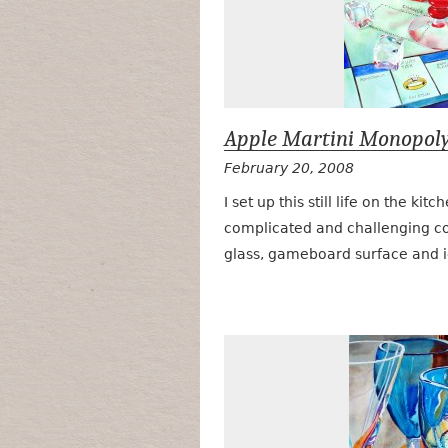
Apple Martini Monopol
February 20, 2008
I set up this still life on the kit
complicated and challenging com
glass, gameboard surface and 