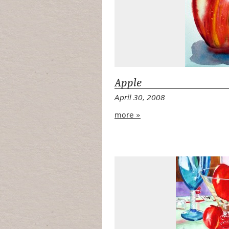
Apple
April 30, 2008
more »