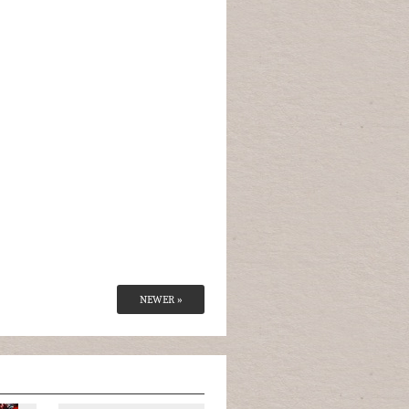
NEWER »