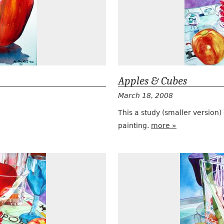
Apples & Cubes
March 18, 2008
This a study (smaller version)
painting.
more »
Apple Martini Monopoly