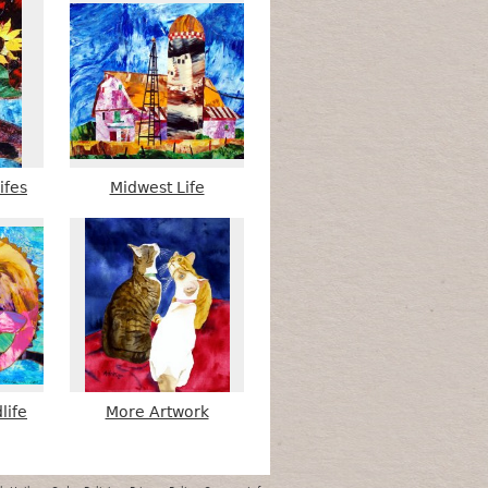
ifes
Midwest Life
life
More Artwork