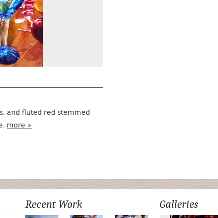
ss, and fluted red stemmed
e.
more »
Recent Work
Galleries