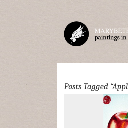
MARYBETH
paintings i
Posts Tagged “Appl