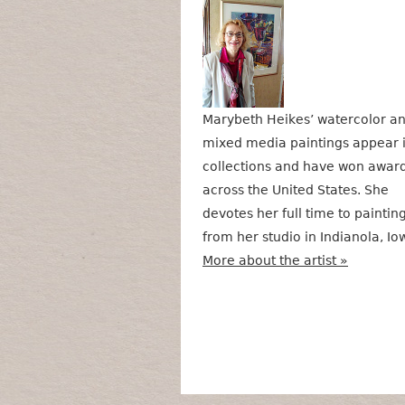
Marybeth Heikes’ watercolor a
mixed media paintings appear 
collections and have won awar
across the United States. She
devotes her full time to paintin
from her studio in Indianola, Io
More about the artist »