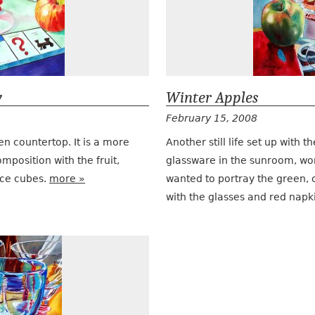
y
Winter Apples
February 15, 2008
chen countertop. It is a more
Another still life set up with
position with the fruit,
glassware in the sunroom, wo
ice cubes.
more »
wanted to portray the green, c
with the glasses and red napk
Doubles