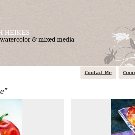
 HEIKES
n watercolor & mixed media
Contact Me
Comm
e”
Apple