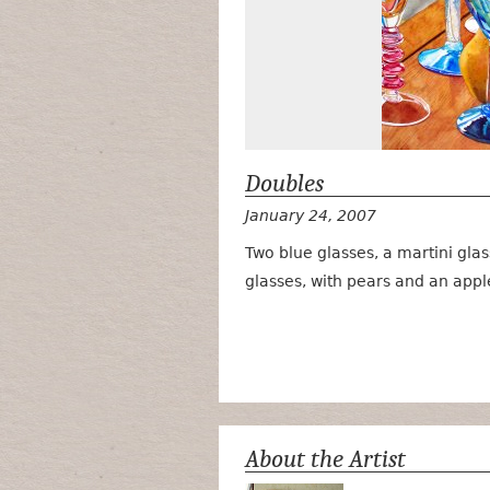
Doubles
January 24, 2007
Two blue glasses, a martini gla
glasses, with pears and an appl
About the Artist