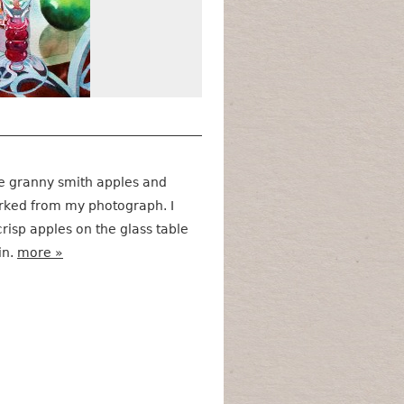
 the granny smith apples and
rked from my photograph. I
risp apples on the glass table
in.
more »