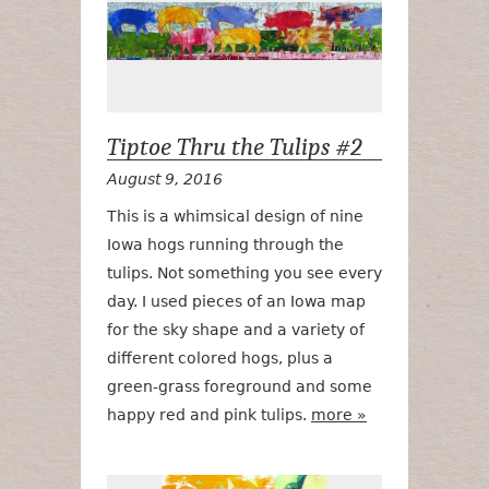
Tiptoe Thru the Tulips #2
August 9, 2016
This is a whimsical design of nine
Iowa hogs running through the
tulips. Not something you see every
day. I used pieces of an Iowa map
for the sky shape and a variety of
different colored hogs, plus a
green-grass foreground and some
happy red and pink tulips.
more »
Confetti Tulip