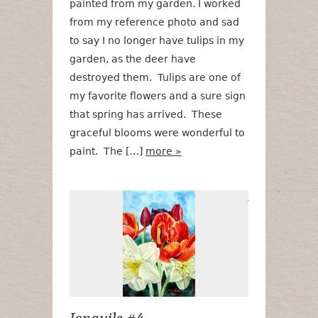
painted from my garden. I worked
from my reference photo and sad
to say I no longer have tulips in my
garden, as the deer have
destroyed them. Tulips are one of
my favorite flowers and a sure sign
that spring has arrived. These
graceful blooms were wonderful to
paint. The […]
more »
Jonquils #4