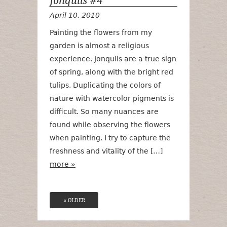
Jonquils #4
April 10, 2010
Painting the flowers from my
garden is almost a religious
experience. Jonquils are a true sign
of spring, along with the bright red
tulips. Duplicating the colors of
nature with watercolor pigments is
difficult. So many nuances are
found while observing the flowers
when painting. I try to capture the
freshness and vitality of the […]
more »
« OLDER