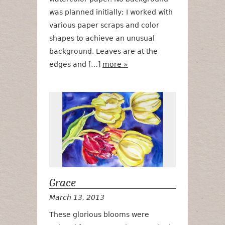
was planned initially; I worked with
various paper scraps and color
shapes to achieve an unusual
background. Leaves are at the
edges and […]
more »
Grace
Grace
March 13, 2013
These glorious blooms were