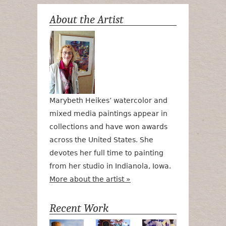
About the Artist
Marybeth Heikes’ watercolor and
mixed media paintings appear in
collections and have won awards
across the United States. She
devotes her full time to painting
from her studio in Indianola, Iowa.
More about the artist »
Recent Work