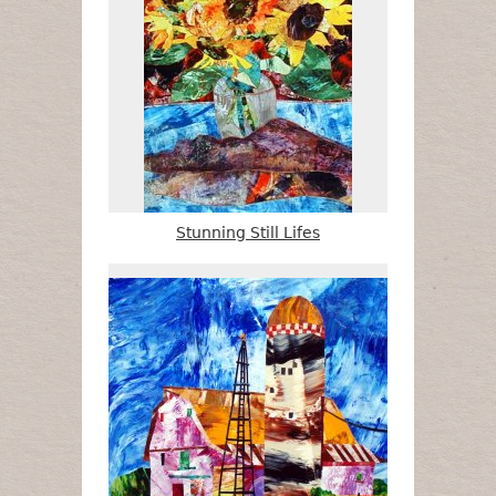
Stunning Still Lifes