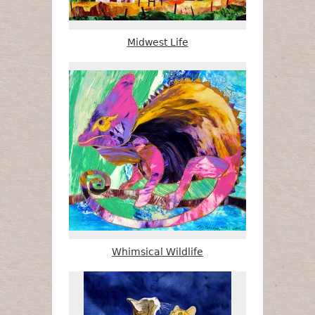
Midwest Life
Whimsical Wildlife