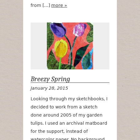
from […]
more »
Breezy Sprin
Breezy Spring
January 28, 2015
Looking through my sketchbooks, I
decided to work from a sketch
done around 2005 of my garden
tulips. I used an archival matboard
for the support, instead of
watercolor paper. No background