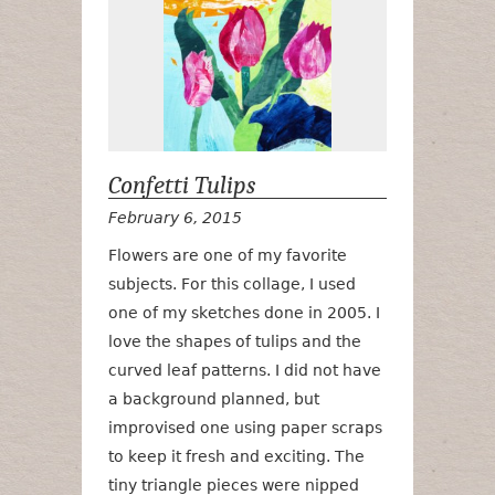
Confetti Tulips
February 6, 2015
Flowers are one of my favorite
subjects. For this collage, I used
one of my sketches done in 2005. I
love the shapes of tulips and the
curved leaf patterns. I did not have
a background planned, but
improvised one using paper scraps
to keep it fresh and exciting. The
tiny triangle pieces were nipped