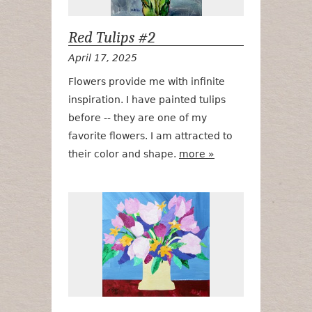
Red Tulips #2
April 17, 2025
Flowers provide me with infinite
inspiration. I have painted tulips
before -- they are one of my
favorite flowers. I am attracted to
their color and shape.
more »
Lilacs, Lilies 