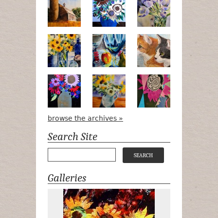
Numa Road
Poetry in Motion
Lilac Tulips
Pots, Bottle & Flowers
Peek-a-Boo
Bird Watchin
Midnight Bouquet
Apple Green Daisies
Magenta Blo
browse the archives »
Search Site
Galleries