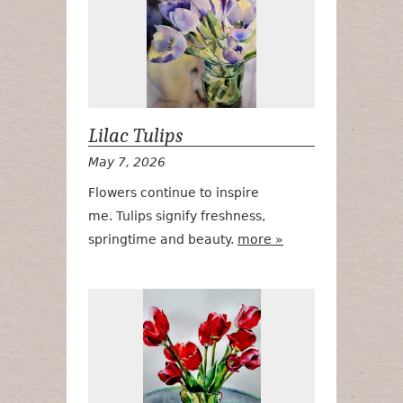
Lilac Tulips
May 7, 2026
Flowers continue to inspire
me. Tulips signify freshness,
springtime and beauty.
more »
Red Tulips #2