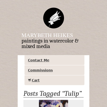
MARYBETH HEIKES
paintings in watercolor &
mixed media
Contact Me
Commissions
Cart
Posts Tagged “Tulip”
Lilac Tulips