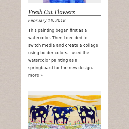
Fresh Cut Flowers
February 16, 2018
This painting began first as a
watercolor. Then I decided to
switch media and create a collage
using bolder colors. I used the
watercolor painting as a
springboard for the new design.
more »
Udderly Iowa