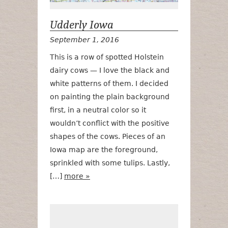
Udderly Iowa
September 1, 2016
This is a row of spotted Holstein
dairy cows — I love the black and
white patterns of them. I decided
on painting the plain background
first, in a neutral color so it
wouldn’t conflict with the positive
shapes of the cows. Pieces of an
Iowa map are the foreground,
sprinkled with some tulips. Lastly,
[…]
more »
Tiptoe Thru t