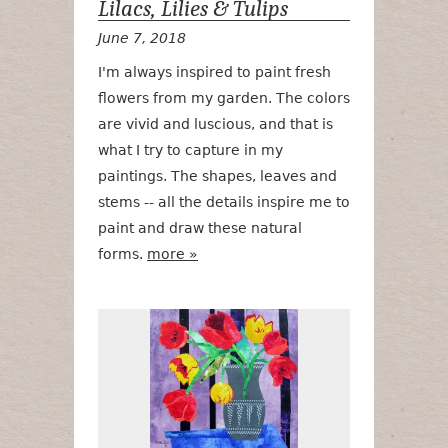
Lilacs, Lilies & Tulips
June 7, 2018
I'm always inspired to paint fresh
flowers from my garden. The colors
are vivid and luscious, and that is
what I try to capture in my
paintings. The shapes, leaves and
stems -- all the details inspire me to
paint and draw these natural
forms.
more »
Fresh Cut Flo