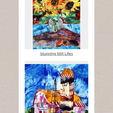
Stunning Still Lifes