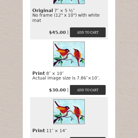
It?
Original
7″ × 5 ½″
No frame (12" x 10") with white
mat
|
$45.00
Print
8″ × 10″
Actual image size is 7.86″×10″.
|
$30.00
Print
11″ × 14″