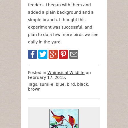
feeders, I began with them and
added a plain background and a
simple branch. I thought this
experiment was successful, and
plan to do a few more birds we see
daily in the yard.
Posted in
Whimsical Wildlife
on
February 17, 2015.
Tags:
sumi-e
,
blue
,
bird
,
black
,
brown
Want
Format
Size
Price
to
Buy