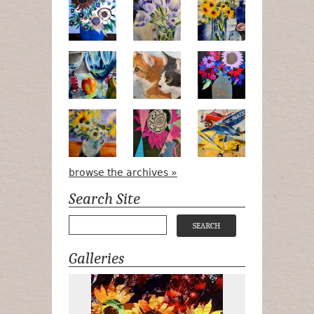
Poetry in Motion
Lilac Tulips
Pots, Bottle &
Peek-a-Boo
Bird Watching #2
Midnight Bou
Apple Green Daisies
Magenta Bloom
Airpower
browse the archives »
Search Site
Galleries