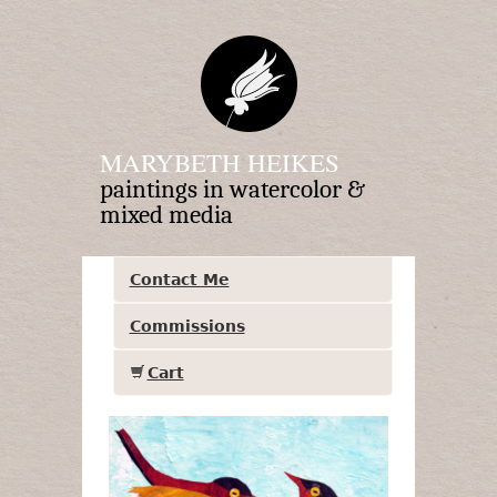
MARYBETH HEIKES
paintings in watercolor &
mixed media
Contact Me
Commissions
Cart