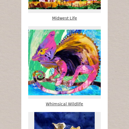
Midwest Life
Whimsical Wildlife