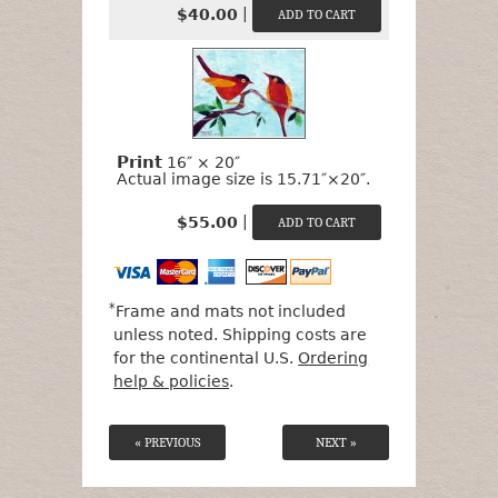
|
$40.00
Print
16″ × 20″
Actual image size is 15.71″×20″.
|
$55.00
*
Frame and mats not included
unless noted. Shipping costs are
for the continental U.S.
Ordering
help & policies
.
« PREVIOUS
NEXT »