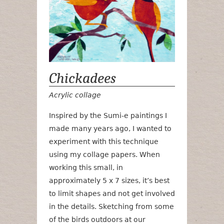
Chickadees
Acrylic collage
Inspired by the Sumi-e paintings I
made many years ago, I wanted to
experiment with this technique
using my collage papers. When
working this small, in
approximately 5 x 7 sizes, it’s best
to limit shapes and not get involved
in the details. Sketching from some
of the birds outdoors at our