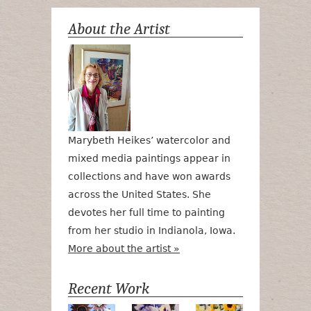
About the Artist
Marybeth Heikes’ watercolor and
mixed media paintings appear in
collections and have won awards
across the United States. She
devotes her full time to painting
from her studio in Indianola, Iowa.
More about the artist »
Recent Work