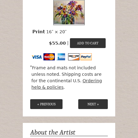
Print
16″ × 20″
|
$55.00
*
Frame and mats not included
unless noted. Shipping costs are
for the continental U.S.
Ordering
help & policies
.
« PREVIOUS
NEXT »
About the Artist