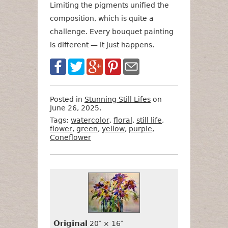
Limiting the pigments unified the
composition, which is quite a
challenge. Every bouquet painting
is different — it just happens.
Posted in
Stunning Still Lifes
on
June 26, 2025.
Tags:
watercolor
,
floral
,
still life
,
flower
,
green
,
yellow
,
purple
,
Coneflower
Want
Format
Size
Price
to
Buy
It?
Original
20″ × 16″