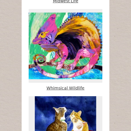
Midwest Life
Whimsical Wildlife