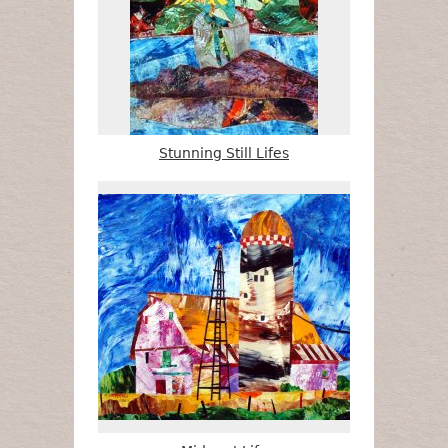
Stunning Still Lifes