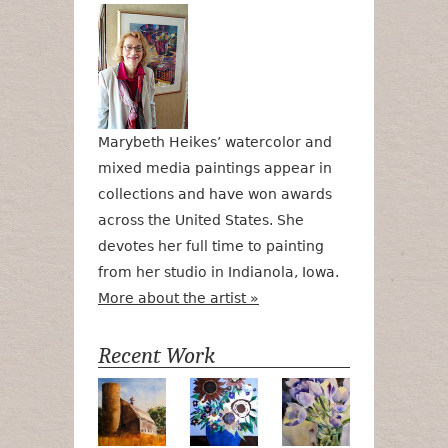
Marybeth Heikes’ watercolor and
mixed media paintings appear in
collections and have won awards
across the United States. She
devotes her full time to painting
from her studio in Indianola, Iowa.
More about the artist »
Recent Work
Numa Road
Poetry in Motion
Lilac Tulips