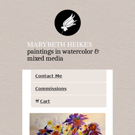
MARYBETH HEIKES
paintings in watercolor &
mixed media
Contact Me
Commissions
Cart