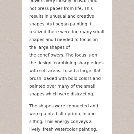
flowers very loosely on Fabriano
hot press paper from life. This
results in unusual and creative
shapes. As I began painting, I
realized there were too many small
shapes and I needed to focus on
the large shapes of
the coneflowers. The focus is on
the design, combining sharp edges
with soft areas. I used a large, flat
brush loaded with bold colors and
painted over many of the small
shapes which were distracting.
The shapes were connected and
were painted alla-prima, in one
sitting. This energy conveys a
lively, fresh watercolor painting.