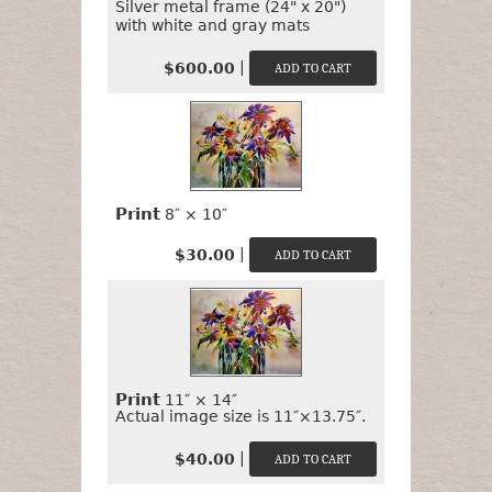
Silver metal frame (24" x 20")
with white and gray mats
|
$600.00
Print
8″ × 10″
|
$30.00
Print
11″ × 14″
Actual image size is 11″×13.75″.
|
$40.00