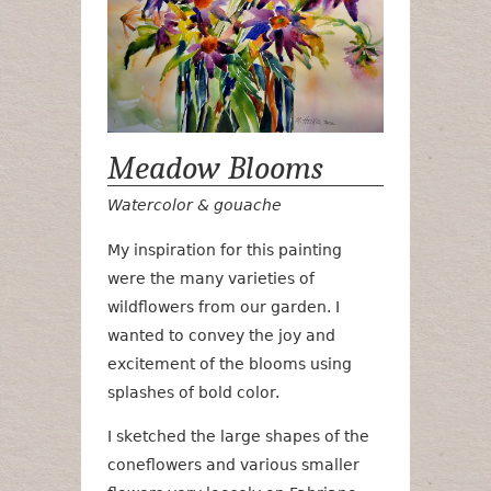
Meadow Blooms
Watercolor & gouache
My inspiration for this painting
were the many varieties of
wildflowers from our garden. I
wanted to convey the joy and
excitement of the blooms using
splashes of bold color.
I sketched the large shapes of the
coneflowers and various smaller