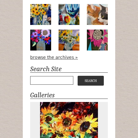
Pots, Bottle & Flowers
Peek-a-Boo
Bird Watchin
Midnight Bouquet
Apple Green Daisies
Magenta Blo
browse the archives »
Search Site
Galleries