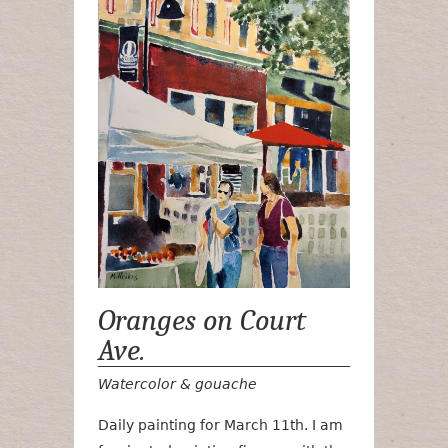
Oranges on Court
Ave.
Watercolor & gouache
Daily painting for March 11th. I am