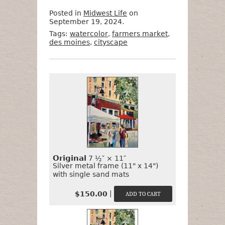
Posted in
Midwest Life
on
September 19, 2024.
Tags:
watercolor
,
farmers market
,
des moines
,
cityscape
Want
Format
Size
Price
to
Buy
It?
Original
7 ½″ × 11″
Silver metal frame (11" x 14")
with single sand mats
|
$150.00