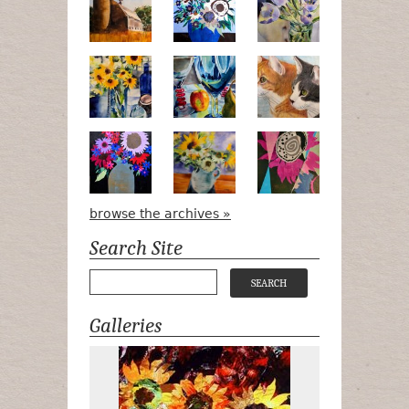
Pots, Bottle & Flowers
Peek-a-Boo
Bird Watchin
Midnight Bouquet
Apple Green Daisies
Magenta Blo
browse the archives »
Search Site
Galleries