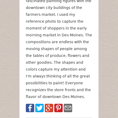
fascinated painting figures with the
downtown city buildings of the
farmers market. I used my
reference photo to capture the
moment of shoppers in the early
morning market in Des Moines. The
compositions are endless with the
moving shapes of people among
the tables of produce, flowers and
other goodies. The shapes and
colors capture my attention and
I’m always thinking of all the great
possibilities to paint! Everyone
recognizes the store fronts and the
flavor of downtown Des Moines.