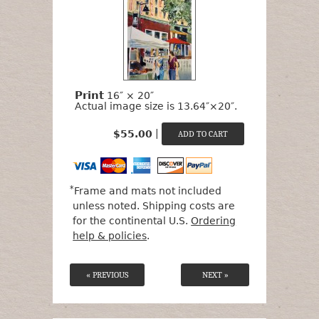
Print
16″ × 20″
Actual image size is 13.64″×20″.
|
$55.00
*
Frame and mats not included
unless noted. Shipping costs are
for the continental U.S.
Ordering
help & policies
.
« PREVIOUS
NEXT »