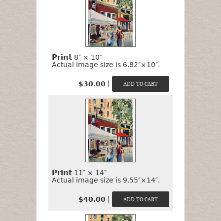
Print
8″ × 10″
Actual image size is 6.82″×10″.
|
$30.00
Print
11″ × 14″
Actual image size is 9.55″×14″.
|
$40.00