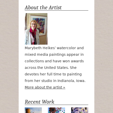
About the Artist
Marybeth Heikes’ watercolor and
mixed media paintings appear in
collections and have won awards
across the United States. She
devotes her full time to painting
from her studio in Indianola, Iowa.
More about the artist »
Recent Work
Numa Road
Poetry in Motion
Lilac Tulips