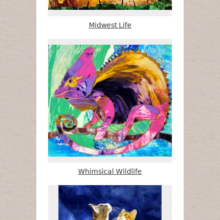
Midwest Life
Whimsical Wildlife