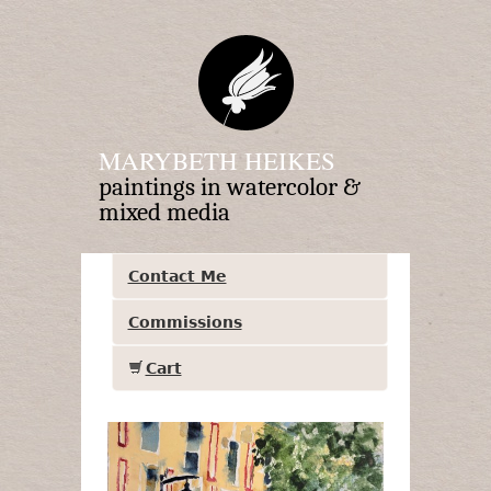
MARYBETH HEIKES
paintings in watercolor &
mixed media
Contact Me
Commissions
Cart