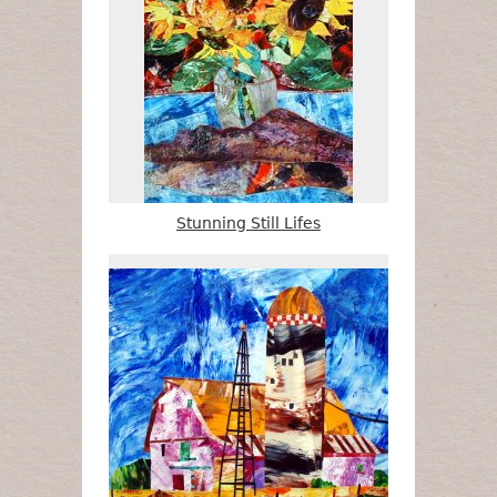
Stunning Still Lifes