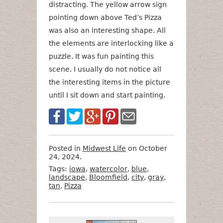
distracting. The yellow arrow sign
pointing down above Ted’s Pizza
was also an interesting shape. All
the elements are interlocking like a
puzzle. It was fun painting this
scene. I usually do not notice all
the interesting items in the picture
until I sit down and start painting.
Posted in
Midwest Life
on October
24, 2024.
Tags:
iowa
,
watercolor
,
blue
,
landscape
,
Bloomfield
,
city
,
gray
,
tan
,
Pizza
Want
Format
Size
Price