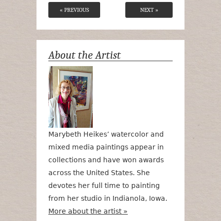
« PREVIOUS
NEXT »
About the Artist
Marybeth Heikes’ watercolor and
mixed media paintings appear in
collections and have won awards
across the United States. She
devotes her full time to painting
from her studio in Indianola, Iowa.
More about the artist »