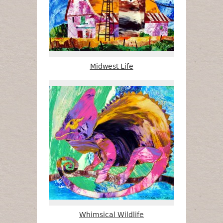
Midwest Life
Whimsical Wildlife