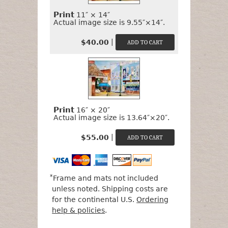
Print
11″ × 14″
Actual image size is 9.55″×14″.
|
$40.00
Print
16″ × 20″
Actual image size is 13.64″×20″.
|
$55.00
*
Frame and mats not included
unless noted. Shipping costs are
for the continental U.S.
Ordering
help & policies
.