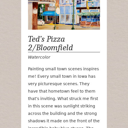
Ted’s Pizza
2/Bloomfield
Watercolor
Painting small town scenes inspires
me! Every small town in Iowa has
very picturesque scenes. They
have that hometown feel to them
that’s inviting. What struck me first
in this scene was sunlight striking
across the building and the strong
shadows it made on the front of the