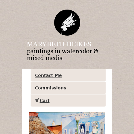
MARYBETH HEIKES
paintings in watercolor &
mixed media
Contact Me
Commissions
Cart