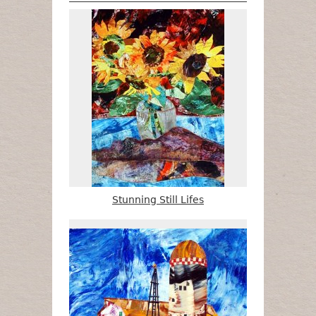
Stunning Still Lifes