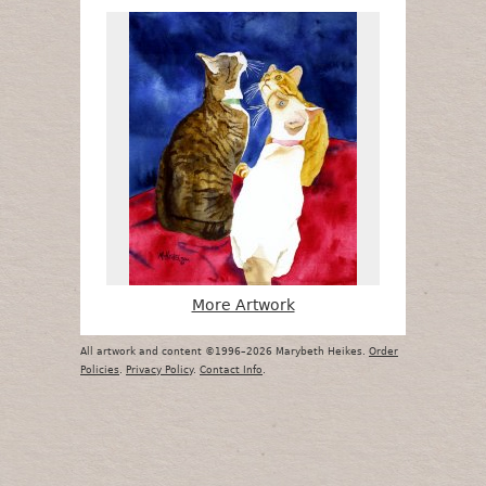
More Artwork
All artwork and content ©1996–2026 Marybeth Heikes.
Order
Policies
.
Privacy Policy
.
Contact Info
.