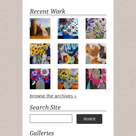
Recent Work
Numa Road
Poetry in Motion
Lilac Tulips
Pots, Bottle & Flowers
Peek-a-Boo
Bird Watchin
Midnight Bouquet
Apple Green Daisies
Magenta Blo
browse the archives »
Search Site
Galleries