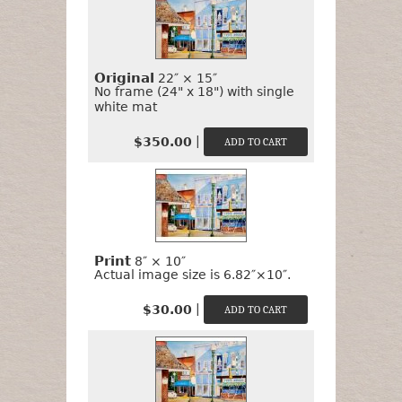
to
Buy
It?
Original
22″ × 15″
No frame (24" x 18") with single
white mat
|
$350.00
Print
8″ × 10″
Actual image size is 6.82″×10″.
|
$30.00