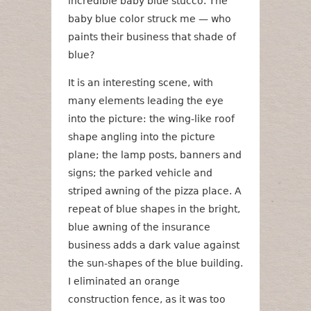
incredible baby blue stucco. The
baby blue color struck me — who
paints their business that shade of
blue?
It is an interesting scene, with
many elements leading the eye
into the picture: the wing-like roof
shape angling into the picture
plane; the lamp posts, banners and
signs; the parked vehicle and
striped awning of the pizza place. A
repeat of blue shapes in the bright,
blue awning of the insurance
business adds a dark value against
the sun-shapes of the blue building.
I eliminated an orange
construction fence, as it was too