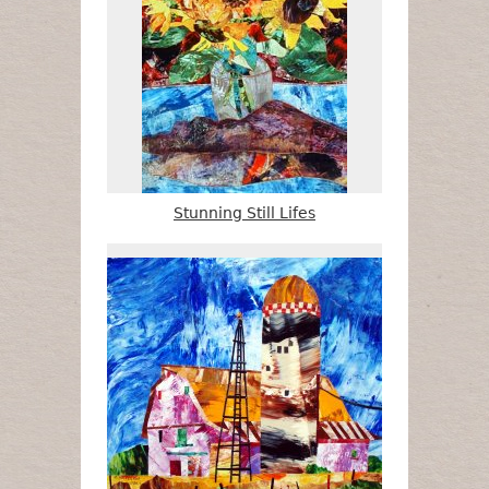
Stunning Still Lifes