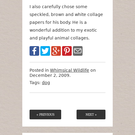
I also carefully chose some
speckled, brown and white collage
papers for his body. He is a
wonderful addition to my exotic
and playful animal collages.
Posted in
Whimsical Wildlife
on
December 2, 2009.
Tags:
dog
« PREVIOUS
NEXT »