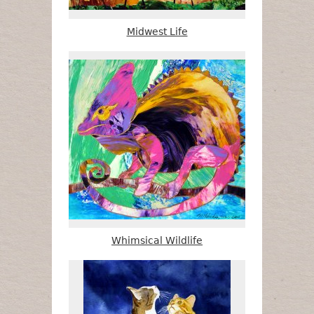
Midwest Life
Whimsical Wildlife