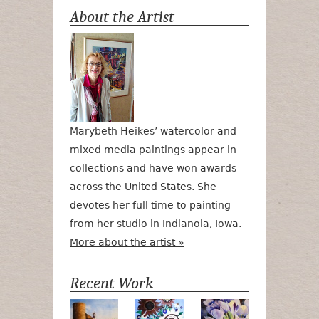
About the Artist
Marybeth Heikes’ watercolor and
mixed media paintings appear in
collections and have won awards
across the United States. She
devotes her full time to painting
from her studio in Indianola, Iowa.
More about the artist »
Recent Work
Numa Road
Poetry in Motion
Lilac Tulips