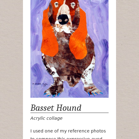
Basset Hound
Acrylic collage
I used one of my reference photos