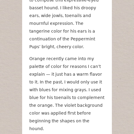
to compose this expressive-eyed
basset hound. I liked his droopy
ears, wide jowls, toenails and
mournful expression. The
tangerine color for his ears is a
continuation of the Peppermint
Pups’ bright, cheery color.
Orange recently came into my
palette of color for reasons I can’t
explain — it just has a warm flavor
to it. In the past, I would only use it
with blues for mixing grays. I used
blue for his toenails to complement
the orange. The violet background
color was applied first before
beginning the shapes on the
hound.