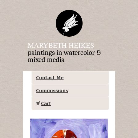
MARYBETH HEIKES
paintings in watercolor &
mixed media
Contact Me
Commissions
Cart