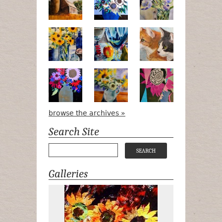
Pots, Bottle & Flowers
Peek-a-Boo
Bird Watchin
Midnight Bouquet
Apple Green Daisies
Magenta Blo
browse the archives »
Search Site
Galleries