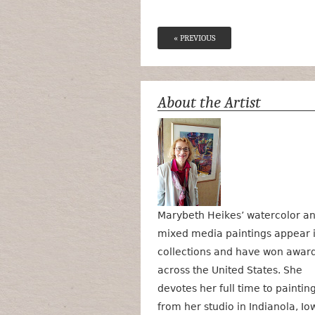
« PREVIOUS
About the Artist
Marybeth Heikes’ watercolor a
mixed media paintings appear 
collections and have won awar
across the United States. She
devotes her full time to paintin
from her studio in Indianola, Io