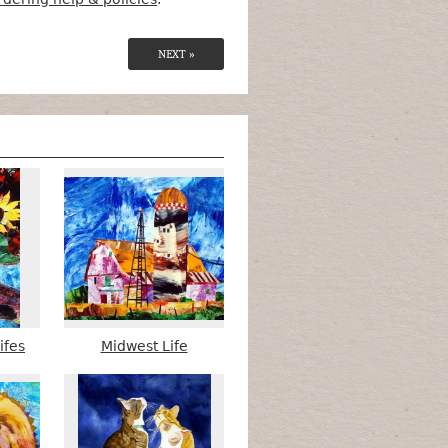
NEXT »
ifes
Midwest Life