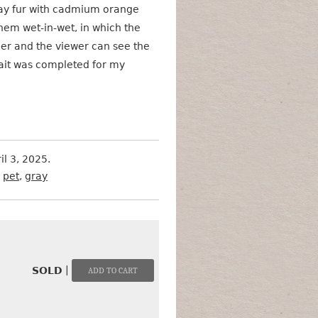
ray fur with cadmium orange
them wet-in-wet, in which the
er and the viewer can see the
rait was completed for my
il 3, 2025.
,
pet
,
gray
|
SOLD