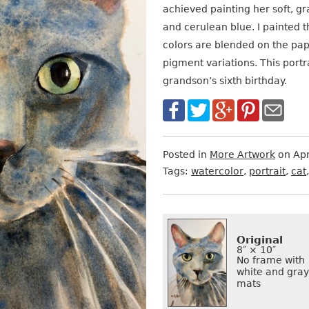
achieved painting her soft, g
and cerulean blue. I painted 
colors are blended on the pap
pigment variations. This port
grandson’s sixth birthday.
Posted in
More Artwork
on Apr
Tags:
watercolor
,
portrait
,
cat
Want
Format
Size
Price
to
Original
Buy
8″ × 10″
No frame with
It?
white and gray
mats