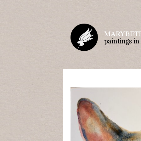
MARYBETH
paintings i