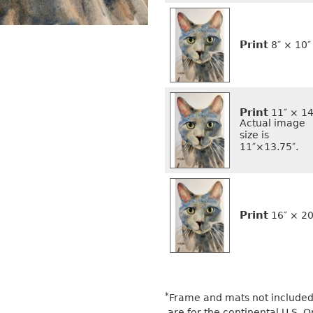
Print
8″ × 10″
Print
11″ × 14
Actual image
size is
11″×13.75″.
Print
16″ × 20
*
Frame and mats not included 
are for the continental U.S.
O