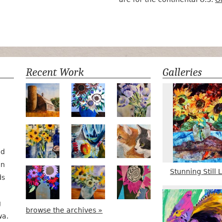
Recent Work
Galleries
Numa Road
Poetry in Motion
Lilac Tulips
Pots, Bottle & Flowers
Peek-a-Boo
Bird Watching #2
nd
in
Stunning Still L
Midnight Bouquet
Apple Green Daisies
Magenta Bloom
ds
g
browse the archives »
wa.