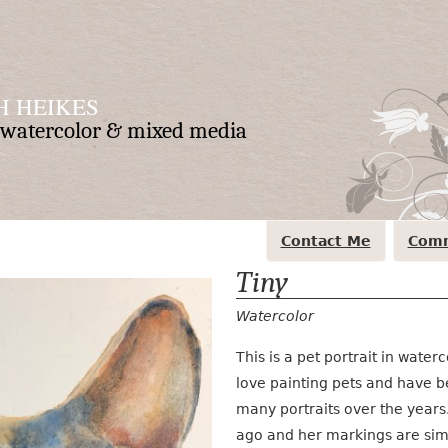
 HEIKES
n watercolor & mixed media
Contact Me
Comm
Tiny
Watercolor
This is a pet portrait in waterc
love painting pets and have 
many portraits over the year
ago and her markings are simi