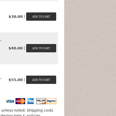
|
$30.00
″
|
$40.00
|
$55.00
″
unless noted. Shipping costs
rdering help & policies
.