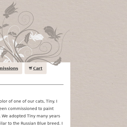
issions
Cart
olor of one of our cats, Tiny. I
been commissioned to paint
s. We adopted Tiny many years
lar to the Russian Blue breed. I