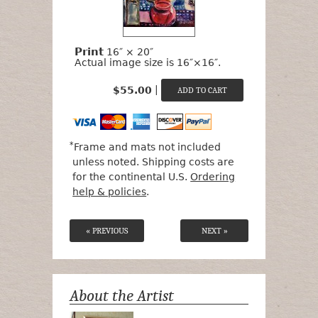
Print
16″ × 20″
Actual image size is 16″×16″.
|
$55.00
*
Frame and mats not included
unless noted. Shipping costs are
for the continental U.S.
Ordering
help & policies
.
« PREVIOUS
NEXT »
About the Artist