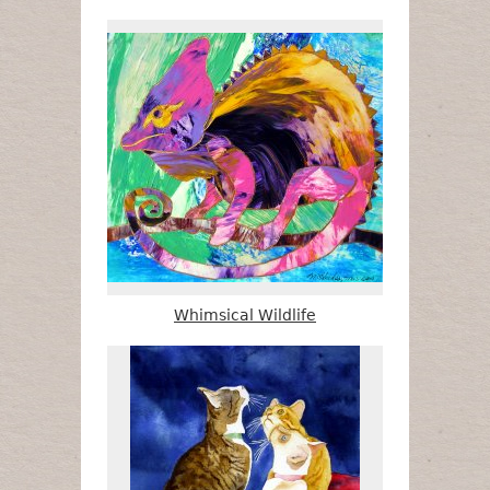
Whimsical Wildlife