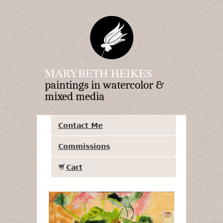
MARYBETH HEIKES
paintings in watercolor &
mixed media
Contact Me
Commissions
Cart