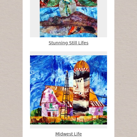
Stunning Still Lifes
Midwest Life