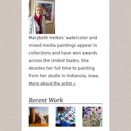
Marybeth Heikes’ watercolor and
mixed media paintings appear in
collections and have won awards
across the United States. She
devotes her full time to painting
from her studio in Indianola, Iowa.
More about the artist »
Recent Work
Numa Road
Poetry in Motion
Lilac Tulips