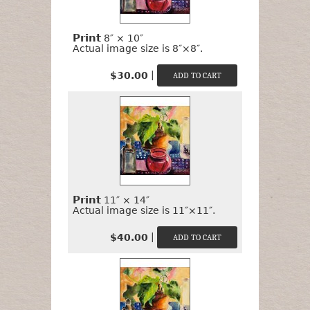
Print
8″ × 10″
Actual image size is 8″×8″.
|
$30.00
Print
11″ × 14″
Actual image size is 11″×11″.
|
$40.00