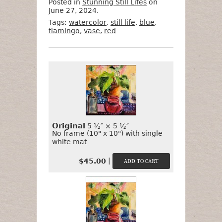
Posted in
Stunning Still Lifes
on
June 27, 2024.
Tags:
watercolor
,
still life
,
blue
,
flamingo
,
vase
,
red
Want
Format
Size
Price
to
Buy
It?
Original
5 ½″ × 5 ½″
No frame (10" x 10") with single
white mat
|
$45.00