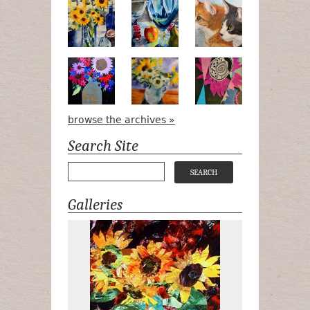
Pots, Bottle & Flowers
Peek-a-Boo
Bird Watchin
Midnight Bouquet
Apple Green Daisies
Magenta Blo
browse the archives »
Search Site
Galleries