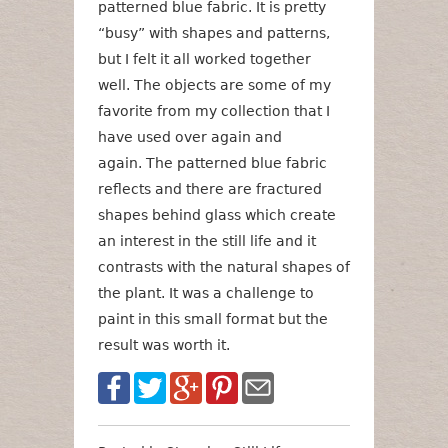
patterned blue fabric. It is pretty
“busy” with shapes and patterns,
but I felt it all worked together
well. The objects are some of my
favorite from my collection that I
have used over again and
again. The patterned blue fabric
reflects and there are fractured
shapes behind glass which create
an interest in the still life and it
contrasts with the natural shapes of
the plant. It was a challenge to
paint in this small format but the
result was worth it.