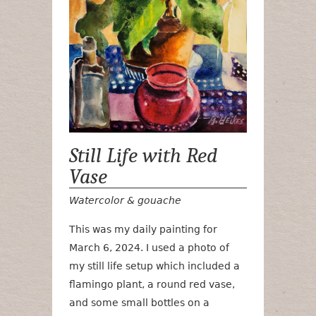
Still Life with Red
Vase
Watercolor & gouache
This was my daily painting for
March 6, 2024. I used a photo of
my still life setup which included a
flamingo plant, a round red vase,
and some small bottles on a