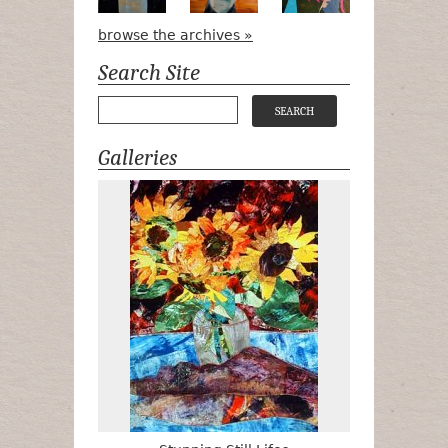
browse the archives »
Search Site
Galleries