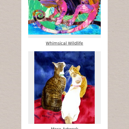
Whimsical Wildlife