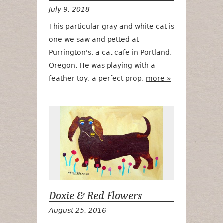
July 9, 2018
This particular gray and white cat is
one we saw and petted at
Purrington's, a cat cafe in Portland,
Oregon. He was playing with a
feather toy, a perfect prop.
more »
Doxie & Red 
Doxie & Red Flowers
August 25, 2016