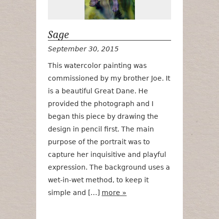
Sage
September 30, 2015
This watercolor painting was
commissioned by my brother Joe. It
is a beautiful Great Dane. He
provided the photograph and I
began this piece by drawing the
design in pencil first. The main
purpose of the portrait was to
capture her inquisitive and playful
expression. The background uses a
wet-in-wet method, to keep it
simple and […]
more »