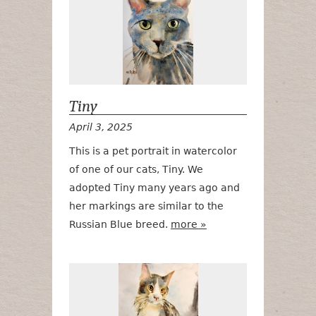
Tiny
April 3, 2025
This is a pet portrait in watercolor
of one of our cats, Tiny. We
adopted Tiny many years ago and
her markings are similar to the
Russian Blue breed.
more »
Elliott