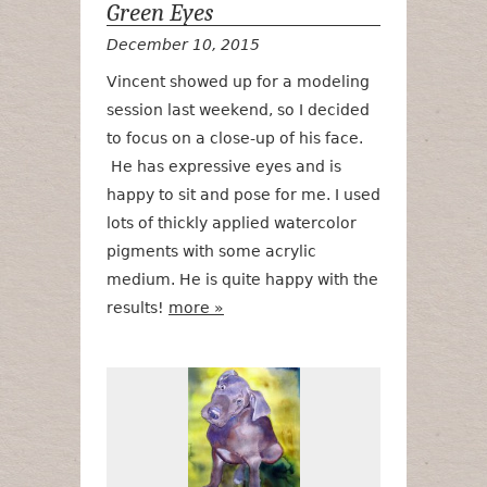
Green Eyes
December 10, 2015
Vincent showed up for a modeling
session last weekend, so I decided
to focus on a close-up of his face.
He has expressive eyes and is
happy to sit and pose for me. I used
lots of thickly applied watercolor
pigments with some acrylic
medium. He is quite happy with the
results!
more »
Sage