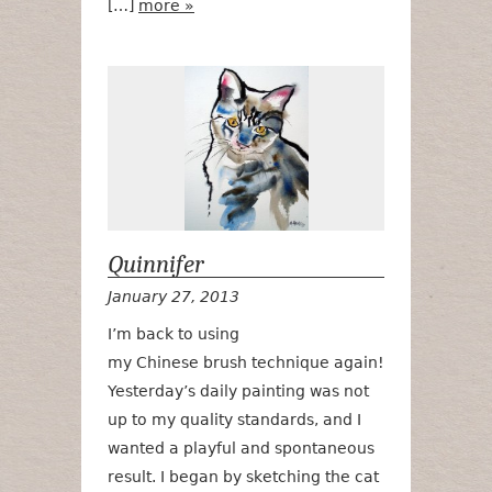
[…]
more »
Quinnifer
Quinnifer
January 27, 2013
I’m back to using
my Chinese brush technique again!
Yesterday’s daily painting was not
up to my quality standards, and I
wanted a playful and spontaneous
result. I began by sketching the cat