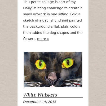
This petite collage is part of my
Daily Painting challenge to create a
small artwork in one sitting. I did a
sketch of a dachshund and painted
the background a flat, plain color;
then added the dog shapes and the
flowers.
more »
White Whiske
White Whiskers
December 14, 2015