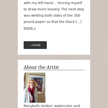
with my left hand – -forcing myself
to draw more loosely. The next step
was wetting both sides of the 300
pound paper so that the black […]
more »
« OLDER
About the Artist
Marybeth Heikes’ watercolor and