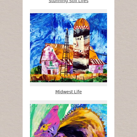
Stunning Still Lifes
Midwest Life