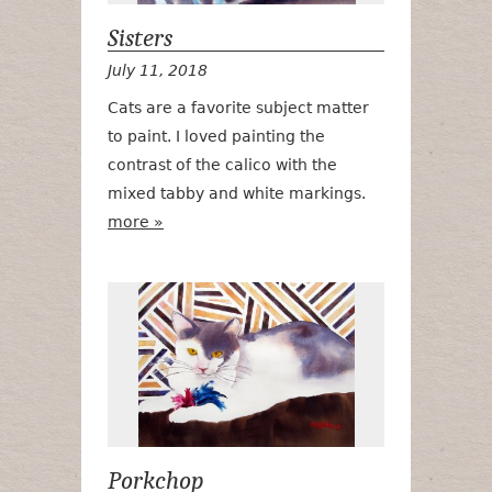
Sisters
July 11, 2018
Cats are a favorite subject matter
to paint. I loved painting the
contrast of the calico with the
mixed tabby and white markings.
more »
Porkchop
Porkchop