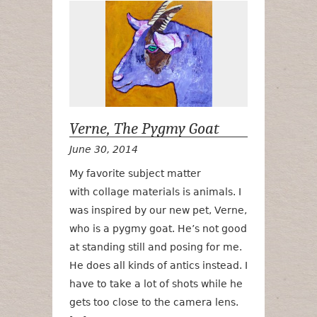
Verne, The P
Verne, The Pygmy Goat
June 30, 2014
My favorite subject matter
with collage materials is animals. I
was inspired by our new pet, Verne,
who is a pygmy goat. He’s not good
at standing still and posing for me.
He does all kinds of antics instead. I
have to take a lot of shots while he
gets too close to the camera lens.