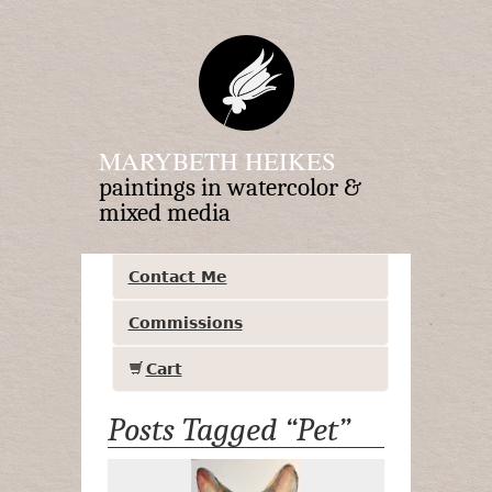
MARYBETH HEIKES
paintings in watercolor &
mixed media
Contact Me
Commissions
Cart
Posts Tagged “Pet”
Tiny