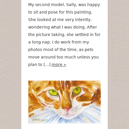
My second model, Sally, was happy
to sit and pose for this painting.
She looked at me very intently,
wondering what I was doing. After
the picture taking, she settled in for
a long nap. I do work from my
photos most of the time, as pets
move around too much unless you
plan to […]
more »
Green Eyes