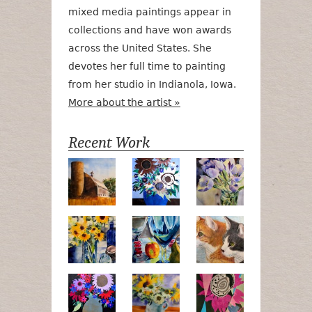
mixed media paintings appear in
collections and have won awards
across the United States. She
devotes her full time to painting
from her studio in Indianola, Iowa.
More about the artist »
Recent Work
Numa Road
Poetry in Motion
Lilac Tulips
Pots, Bottle & Flowers
Peek-a-Boo
Bird Watchin
Midnight Bouquet
Apple Green Daisies
Magenta Blo