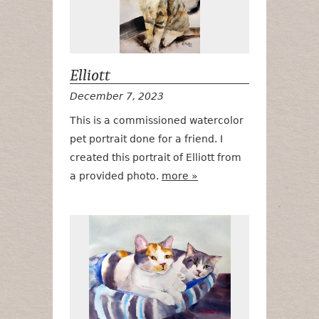
Elliott
December 7, 2023
This is a commissioned watercolor
pet portrait done for a friend. I
created this portrait of Elliott from
a provided photo.
more »
Sisters