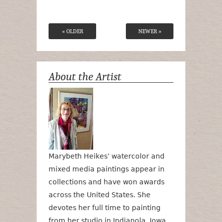
« OLDER
NEWER »
About the Artist
Marybeth Heikes’ watercolor and
mixed media paintings appear in
collections and have won awards
across the United States. She
devotes her full time to painting
from her studio in Indianola, Iowa.