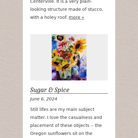
Centerville. It is a very plain-
looking structure made of stucco,
with a holey roof.
more »
Sugar & Spic
Sugar & Spice
June 6, 2024
Still lifes are my main subject
matter. I love the casualness and
placement of these objects -- the
Oregon sunflowers sit on the