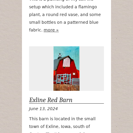
setup which included a flamingo
plant, a round red vase, and some
small bottles on a patterned blue
fabric.
more »
Exline Red Ba
Exline Red Barn
June 13, 2024
This barn is located in the small
town of Exline, Iowa, south of