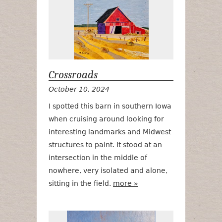
Crossroads
October 10, 2024
I spotted this barn in southern Iowa
when cruising around looking for
interesting landmarks and Midwest
structures to paint. It stood at an
intersection in the middle of
nowhere, very isolated and alone,
sitting in the field.
more »
Early Fall Har