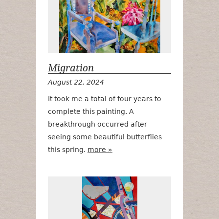
Migration
August 22, 2024
It took me a total of four years to
complete this painting. A
breakthrough occurred after
seeing some beautiful butterflies
this spring.
more »
Ragbrai LI