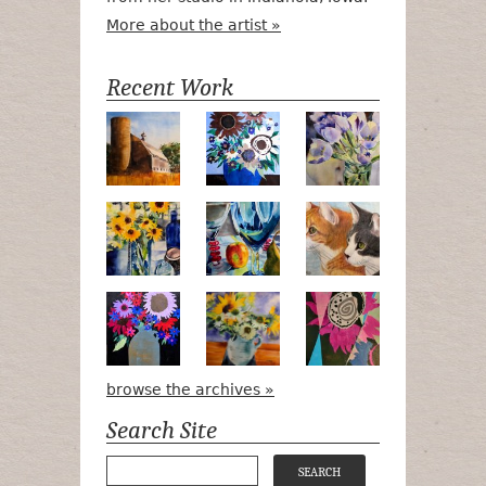
More about the artist »
Recent Work
Numa Road
Poetry in Motion
Lilac Tulips
Pots, Bottle & Flowers
Peek-a-Boo
Bird Watchin
Midnight Bouquet
Apple Green Daisies
Magenta Blo
browse the archives »
Search Site