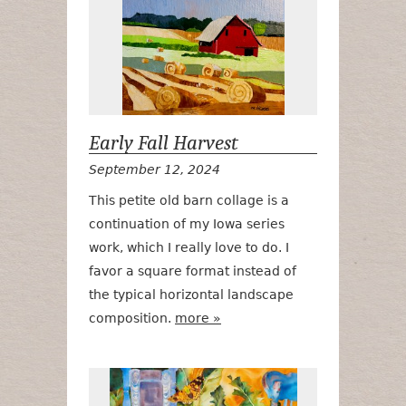
Early Fall Harvest
September 12, 2024
This petite old barn collage is a
continuation of my Iowa series
work, which I really love to do. I
favor a square format instead of
the typical horizontal landscape
composition.
more »
Migration