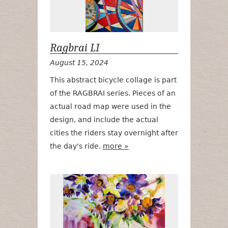
Ragbrai LI
August 15, 2024
This abstract bicycle collage is part
of the RAGBRAI series. Pieces of an
actual road map were used in the
design, and include the actual
cities the riders stay overnight after
the day's ride.
more »
Soft Summer 