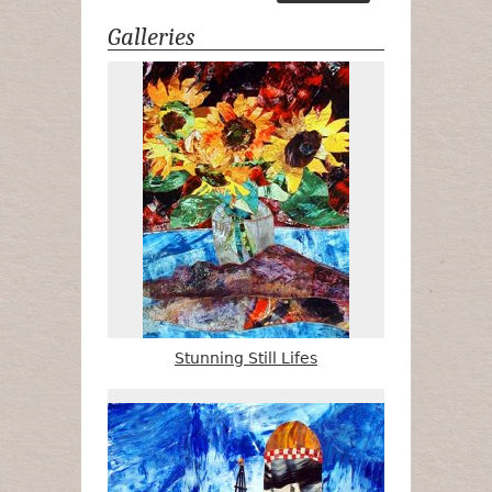
Galleries
Stunning Still Lifes