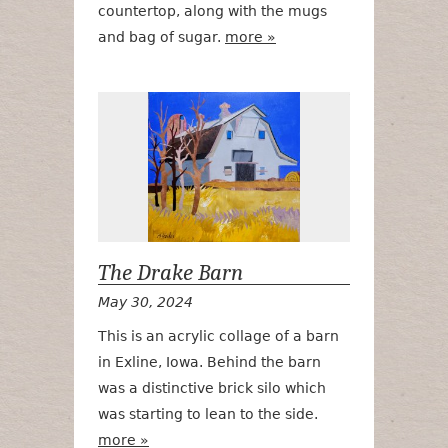
countertop, along with the mugs
and bag of sugar.
more »
The Drake Ba
The Drake Barn
May 30, 2024
This is an acrylic collage of a barn
in Exline, Iowa. Behind the barn
was a distinctive brick silo which
was starting to lean to the side.
more »