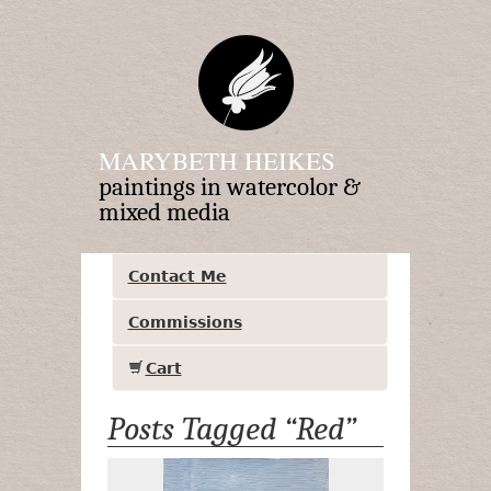
MARYBETH HEIKES
paintings in watercolor &
mixed media
Contact Me
Commissions
Cart
Posts Tagged “Red”
Crossroads