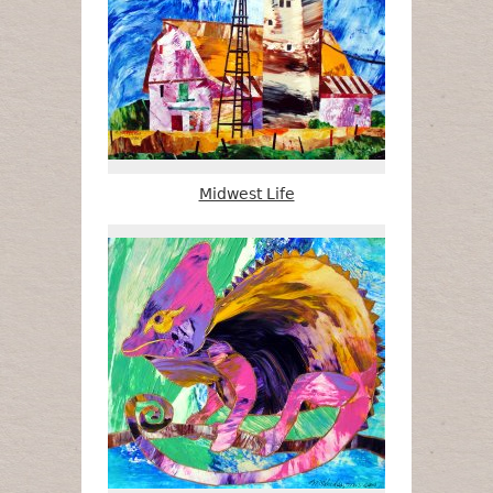
Midwest Life