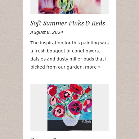
Soft Summer Pinks & Reds
August 8, 2024
The inspiration for this painting was
a fresh bouquet of coneflowers,
daisies and dusty miller buds that I
picked from our garden.
more »
Drama Quee