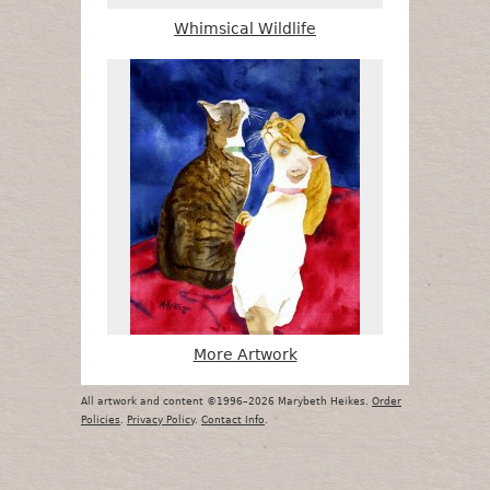
Whimsical Wildlife
More Artwork
All artwork and content ©1996–2026 Marybeth Heikes.
Order
Policies
.
Privacy Policy
.
Contact Info
.