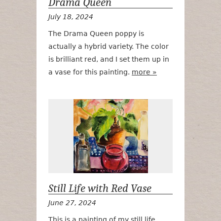
Drama Queen
July 18, 2024
The Drama Queen poppy is
actually a hybrid variety. The color
is brilliant red, and I set them up in
a vase for this painting.
more »
Still Life wit
Still Life with Red Vase
June 27, 2024
This is a painting of my still life