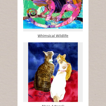
Whimsical Wildlife