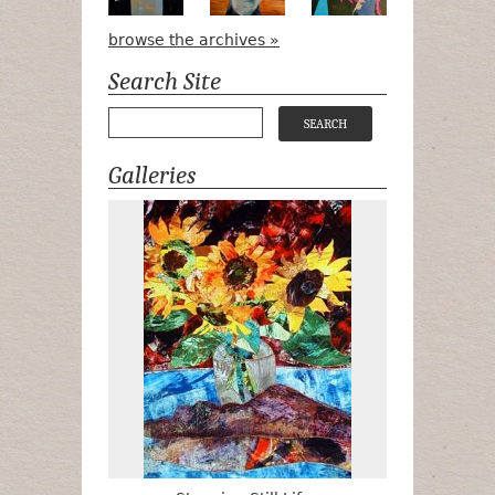
browse the archives »
Search Site
Galleries