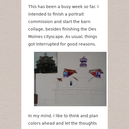
This has been a busy week so far. I
intended to finish a portrait
commission and start the barn
collage, besides finishing the Des
Moines cityscape. As usual, things
got interrupted for good reasons.
In my mind, I like to think and plan
colors ahead and let the thoughts