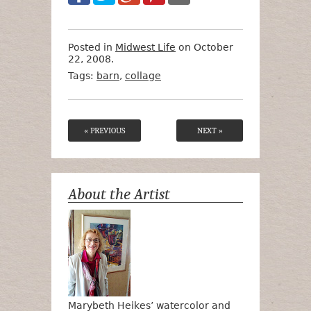
Posted in
Midwest Life
on October
22, 2008.
Tags:
barn
,
collage
« PREVIOUS
NEXT »
About the Artist
Marybeth Heikes’ watercolor and