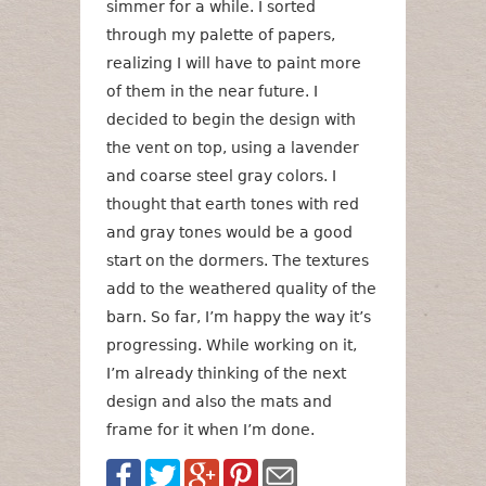
simmer for a while. I sorted
through my palette of papers,
realizing I will have to paint more
of them in the near future. I
decided to begin the design with
the vent on top, using a lavender
and coarse steel gray colors. I
thought that earth tones with red
and gray tones would be a good
start on the dormers. The textures
add to the weathered quality of the
barn. So far, I’m happy the way it’s
progressing. While working on it,
I’m already thinking of the next
design and also the mats and
frame for it when I’m done.