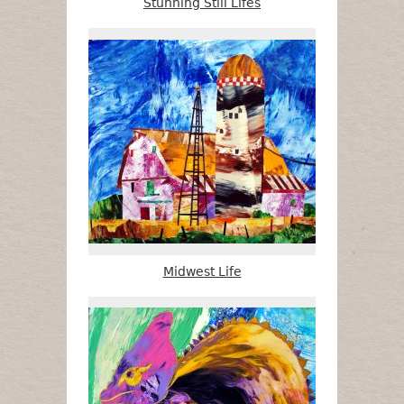
Stunning Still Lifes
Midwest Life