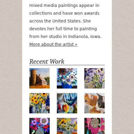
mixed media paintings appear in
collections and have won awards
across the United States. She
devotes her full time to painting
from her studio in Indianola, Iowa.
More about the artist »
Recent Work
Numa Road
Poetry in Motion
Lilac Tulips
Pots, Bottle & Flowers
Peek-a-Boo
Bird Watchin
Midnight Bouquet
Apple Green Daisies
Magenta Blo