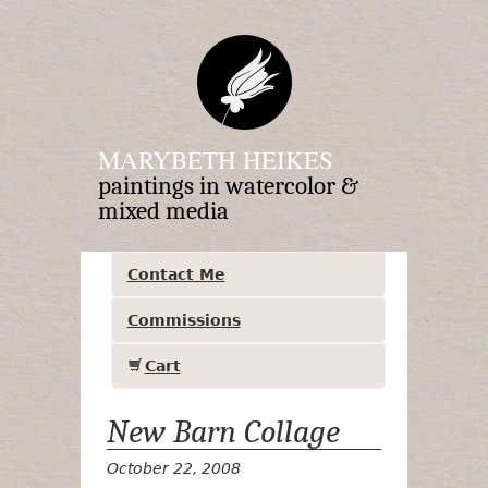
MARYBETH HEIKES
paintings in watercolor &
mixed media
Contact Me
Commissions
Cart
New Barn Collage
October 22, 2008