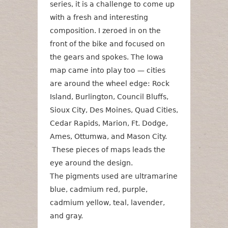
series, it is a challenge to come up
with a fresh and interesting
composition. I zeroed in on the
front of the bike and focused on
the gears and spokes. The Iowa
map came into play too — cities
are around the wheel edge: Rock
Island, Burlington, Council Bluffs,
Sioux City, Des Moines, Quad Cities,
Cedar Rapids, Marion, Ft. Dodge,
Ames, Ottumwa, and Mason City.
These pieces of maps leads the
eye around the design.
The pigments used are ultramarine
blue, cadmium red, purple,
cadmium yellow, teal, lavender,
and gray.