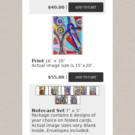
|
$40.00
Print
16″ × 20″
Actual image size is 15″×20″.
|
$55.00
Notecard Set
7″ × 5″
Package contains 6 designs of
your choice on folded cards.
Actual image sizes vary. Blank
inside. Envelopes included.