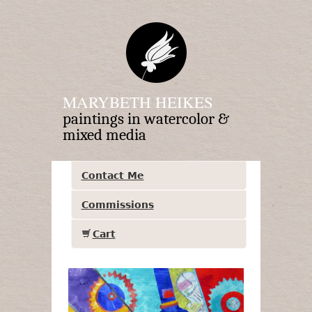
MARYBETH HEIKES
paintings in watercolor &
mixed media
Contact Me
Commissions
Cart