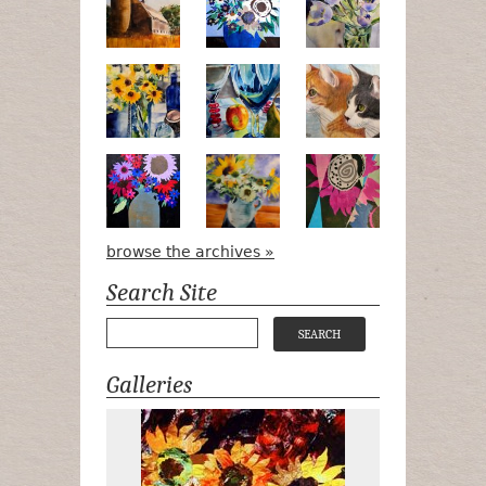
Pots, Bottle & Flowers
Peek-a-Boo
Bird Watchin
Midnight Bouquet
Apple Green Daisies
Magenta Blo
browse the archives »
Search Site
Galleries