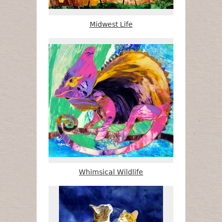
Midwest Life
Whimsical Wildlife