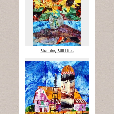
Stunning Still Lifes