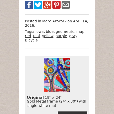
Posted in
More Artwork
on April 14,
2016.
Tags:
iowa
,
blue
,
geometric
,
map
,
red
,
teal
,
yellow
,
purple
,
gray
,
Bicycle
Want
Format
Size
Price
to
Buy
It?
Original
18″ × 24″
Gold Metal frame (24" x 30") with
single white mat