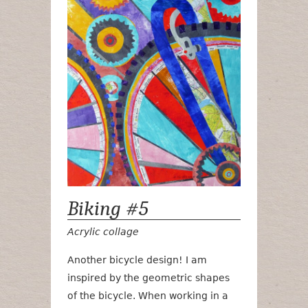
Biking #5
Acrylic collage
Another bicycle design! I am
inspired by the geometric shapes
of the bicycle. When working in a