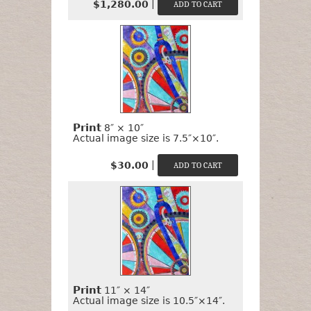
|
$1,280.00
Print
8″ × 10″
Actual image size is 7.5″×10″.
|
$30.00
Print
11″ × 14″
Actual image size is 10.5″×14″.