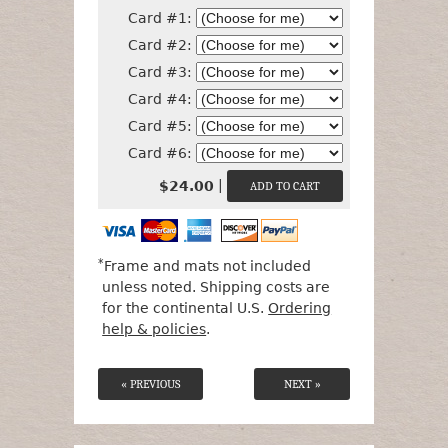
Card #1:
Card #2:
Card #3:
Card #4:
Card #5:
Card #6:
|
$24.00
*
Frame and mats not included
unless noted. Shipping costs are
for the continental U.S.
Ordering
help & policies
.
« PREVIOUS
NEXT »