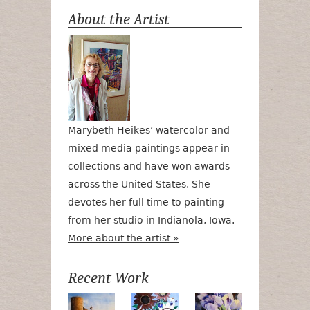
About the Artist
Marybeth Heikes’ watercolor and
mixed media paintings appear in
collections and have won awards
across the United States. She
devotes her full time to painting
from her studio in Indianola, Iowa.
More about the artist »
Recent Work
Numa Road
Poetry in Motion
Lilac Tulips