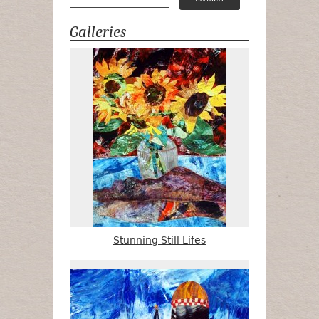
Galleries
Stunning Still Lifes