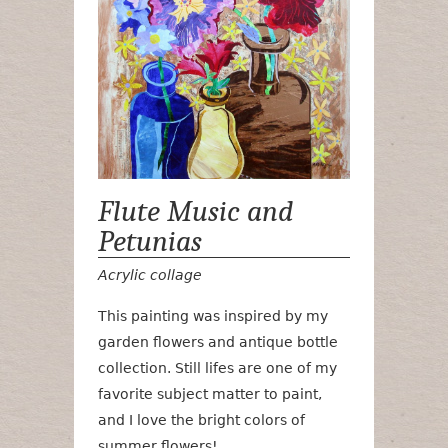
Flute Music and
Petunias
Acrylic collage
This painting was inspired by my
garden flowers and antique bottle
collection. Still lifes are one of my
favorite subject matter to paint,
and I love the bright colors of
summer flowers!