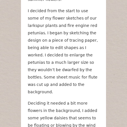
I decided from the start to use
some of my flower sketches of our
larkspur plants and fire engine red
petunias. I began by sketching the
design on a piece of tracing paper,
being able to edit shapes as I
worked. I decided to enlarge the
petunias to a much larger size so
they wouldn’t be dwarfed by the
bottles. Some sheet music for flute
was cut up and added to the
background.
Deciding it needed a bit more
flowers in the background, I added
some yellow daisies that seems to
be floating or blowing by the wind