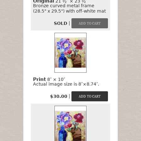
Original
21 ½″ × 23 ½″
Bronze curved metal frame
(28.5" x 29.5") with off-white mat
|
SOLD
Print
8″ × 10″
Actual image size is 8″×8.74″.
|
$30.00