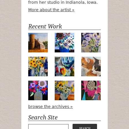
from her studio in Indianola, Iowa.
More about the artist »
Recent Work
Numa Road
Poetry in Motion
Lilac Tulips
Pots, Bottle & Flowers
Peek-a-Boo
Bird Watchin
Midnight Bouquet
Apple Green Daisies
Magenta Blo
browse the archives »
Search Site