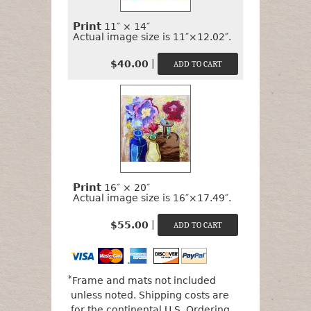
Print
11″ × 14″
Actual image size is 11″×12.02″.
|
$40.00
Print
16″ × 20″
Actual image size is 16″×17.49″.
|
$55.00
*
Frame and mats not included
unless noted. Shipping costs are
for the continental U.S.
Ordering