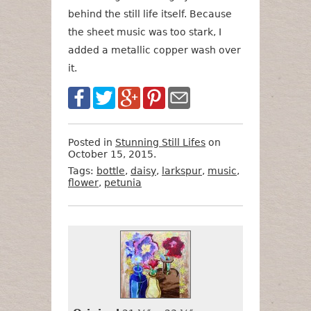
behind the still life itself. Because
the sheet music was too stark, I
added a metallic copper wash over
it.
Posted in
Stunning Still Lifes
on
October 15, 2015.
Tags:
bottle
,
daisy
,
larkspur
,
music
,
flower
,
petunia
Want
Format
Size
Price
to
Buy
It?