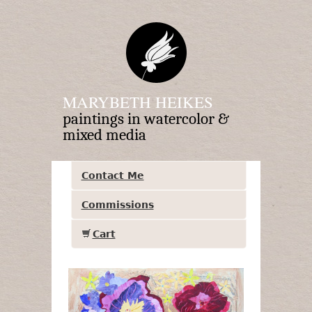
MARYBETH HEIKES
paintings in watercolor &
mixed media
Contact Me
Commissions
Cart