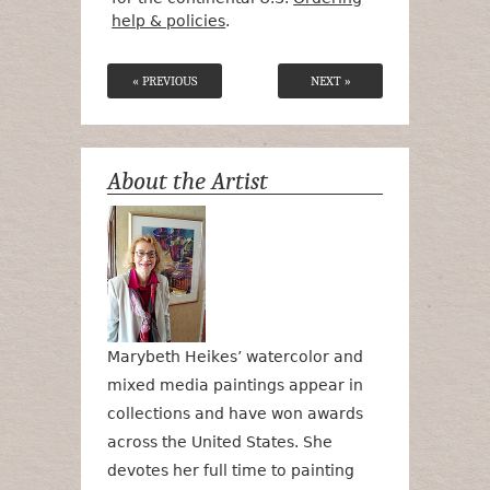
help & policies
.
« PREVIOUS
NEXT »
About the Artist
Marybeth Heikes’ watercolor and
mixed media paintings appear in
collections and have won awards
across the United States. She
devotes her full time to painting