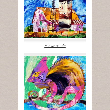
Midwest Life