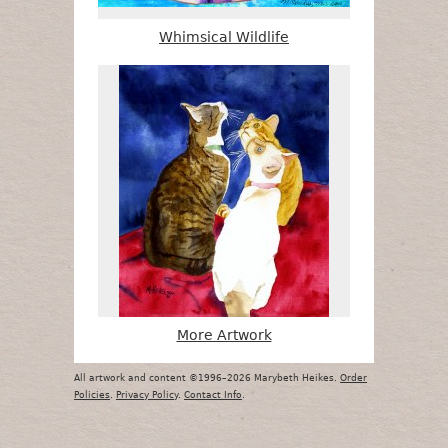
Whimsical Wildlife
More Artwork
All artwork and content ©1996–2026 Marybeth Heikes.
Order
Policies
.
Privacy Policy
.
Contact Info
.